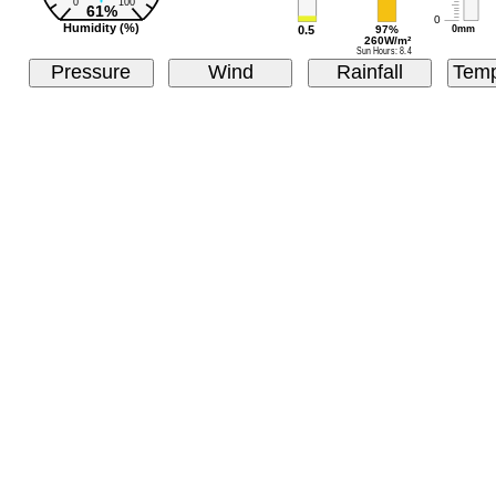
Pressure
Wind
Rainfall
Temp