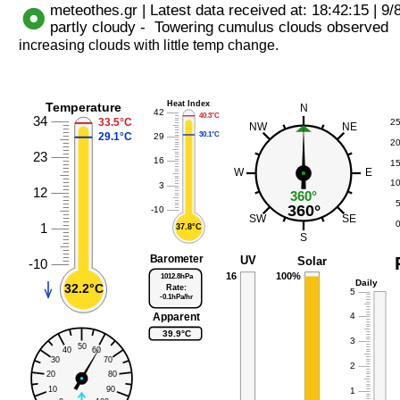
increasing clouds with little temp change.